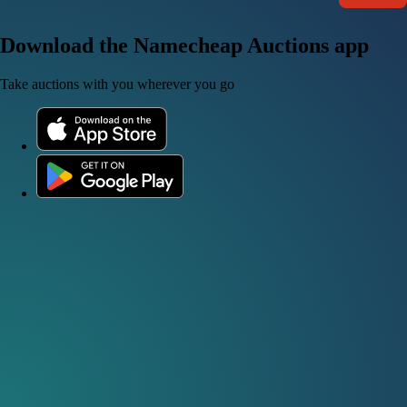
Download the Namecheap Auctions app
Take auctions with you wherever you go