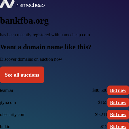
bankfba.org
has been recently registered with namecheap.com
Want a domain name like this?
Discover domains on auction now
See all auctions
team.ai
$80,500
Bid now
jtyn.com
$165
Bid now
obscurity.com
$9,211
Bid now
bul.to
$15
Bid now